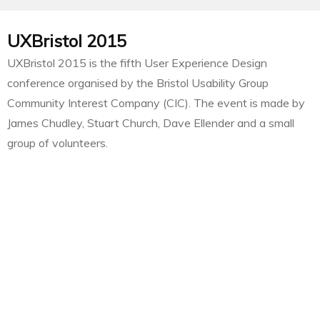
UXBristol 2015
UXBristol 2015 is the fifth User Experience Design
conference organised by the Bristol Usability Group
Community Interest Company (CIC). The event is made by
James Chudley, Stuart Church, Dave Ellender and a small
group of volunteers.