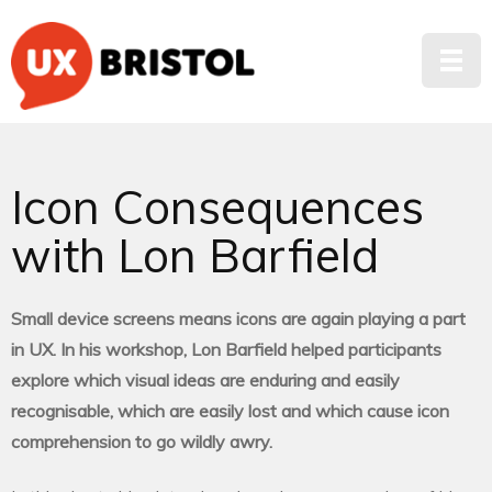
Icon Consequences
with Lon Barfield
Small device screens means icons are again playing a part
in UX. In his workshop, Lon Barfield helped participants
explore which visual ideas are enduring and easily
recognisable, which are easily lost and which cause icon
comprehension to go wildly awry.