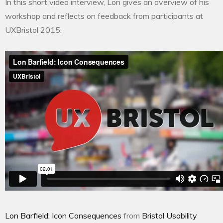
In this short video interview, Lon gives an overview of his
workshop and reflects on feedback from participants at
UXBristol 2015:
Lon Barfield: Icon Consequences
from
Bristol Usability