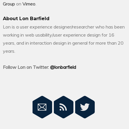
Group
on
Vimeo
.
About Lon Barfield
Lon is a user experience designer/researcher who has been
working in web usability/user experience design for 16
years, and in interaction design in general for more than 20
years.
Follow Lon on Twitter:
@lonbarfield